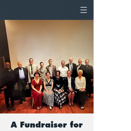
A Fundraiser for