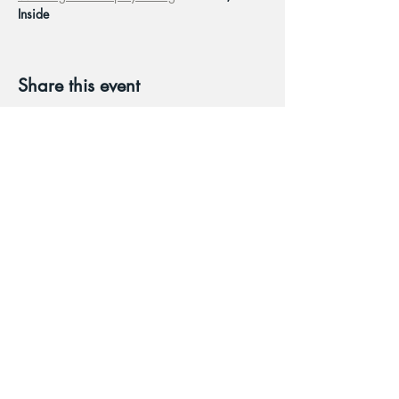
Inside
Share this event