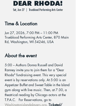
DEAR RHODA!
Sat, Jun 27
  |  
Trueblood Performing Arts Center
Time & Location
Jun 27, 2026, 7:00 PM – 11:00 PM
Trueblood Performing Arts Center, 870 Main
Rd, Washington, WI 54246, USA
About the event
5:00 – Authors Donna Russell and David 
Ranney invite you to join them for a "Dear 
Rhoda" fundraising event. This very special 
event is by reservations only. At 5:00 is an 
Appetizer Buffet and Sweet Table in the Island 
gym along with live music. Then, at 7:30, a 
theatrical reading by Chicago actors at the 
T.P.A.C.   For Reservations, go to 
Washingtonislandplayers.org
. 
Ticketed/ 