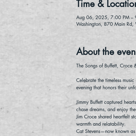
Time & Locatio
Aug 06, 2025, 7:00 PM – 
Washington, 870 Main Rd,
About the even
The Songs of Buffett, Croce 
Celebrate the timeless music
evening that honors their unf
Jimmy Buffett captured hearts
chase dreams, and enjoy the 
Jim Croce shared heartfelt st
warmth and relatability.
Cat Stevens—now known as Yus