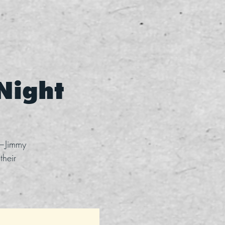
 Night
s—Jimmy
their