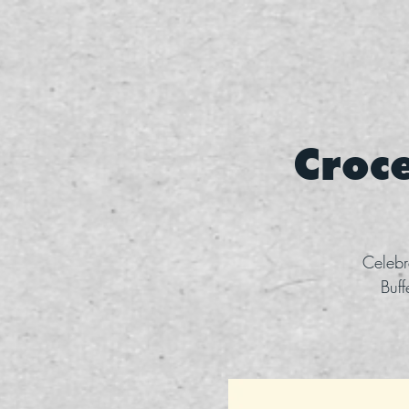
Croce
Celebr
Buff