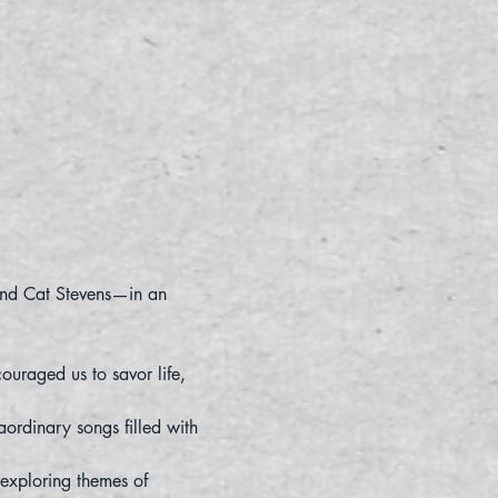
 and Cat Stevens—in an 
ouraged us to savor life, 
aordinary songs filled with 
exploring themes of 