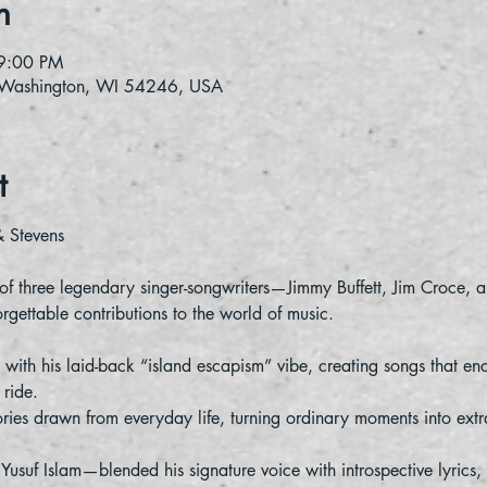
n
9:00 PM
 Washington, WI 54246, USA
t
& Stevens
 of three legendary singer-songwriters—Jimmy Buffett, Jim Croce,
orgettable contributions to the world of music.
 with his laid-back “island escapism” vibe, creating songs that enc
ride.
ories drawn from everyday life, turning ordinary moments into extr
uf Islam—blended his signature voice with introspective lyrics, 