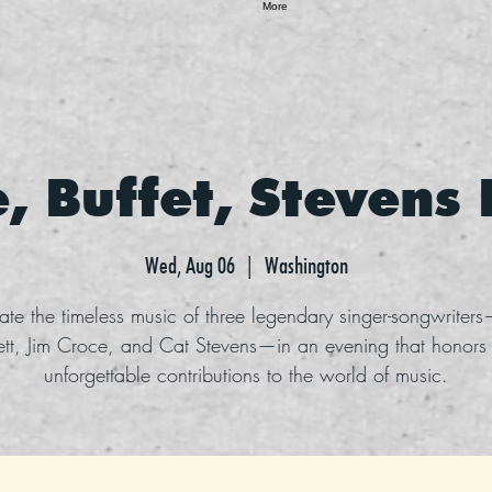
More
, Buffet, Stevens
Wed, Aug 06
  |  
Washington
ate the timeless music of three legendary singer-songwriter
ett, Jim Croce, and Cat Stevens—in an evening that honors 
unforgettable contributions to the world of music.