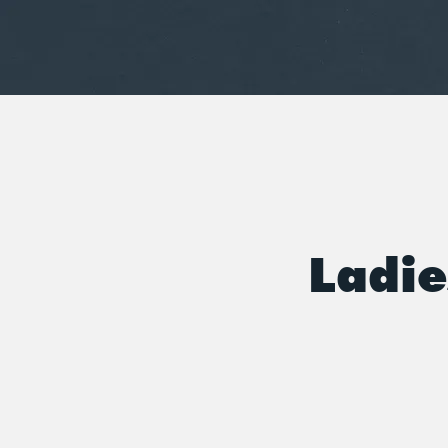
Ladie