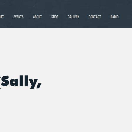
ORT
EVENTS
ABOUT
SHOP
GALLERY
CONTACT
RADIO
Sally,