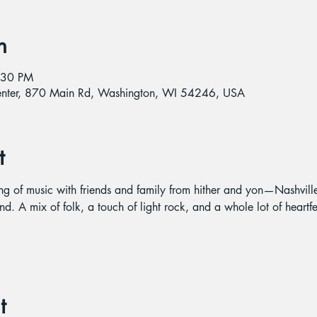
n
:30 PM
Center, 870 Main Rd, Washington, WI 54246, USA
t
ing of music with friends and family from hither and yon—Nashvil
nd. A mix of folk, a touch of light rock, and a whole lot of heartfe
t