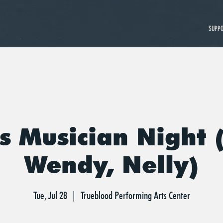
SUPP
s Musician Night (
Wendy, Nelly)
Tue, Jul 28
  |  
Trueblood Performing Arts Center