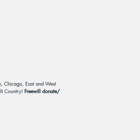
le, Chicago, East and West 
lt Country! 
Freewill donate/ 