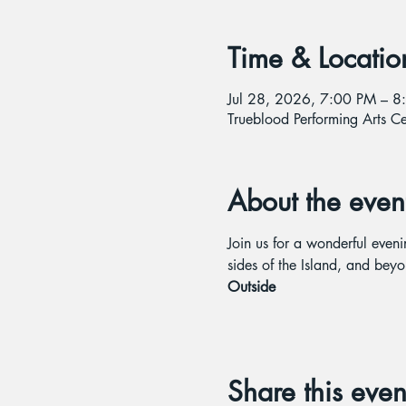
Time & Locatio
Jul 28, 2026, 7:00 PM – 8
Trueblood Performing Arts 
About the even
Join us for a wonderful even
sides of the Island, and beyo
Outside
Share this even