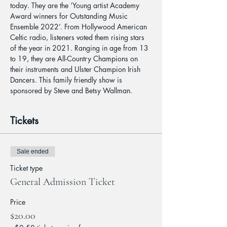
today. They are the ‘Young artist Academy 
Award winners for Outstanding Music 
Ensemble 2022’. From Hollywood American 
Celtic radio, listeners voted them rising stars 
of the year in 2021. Ranging in age from 13 
to 19, they are All-Country Champions on 
their instruments and Ulster Champion Irish 
Dancers. This family friendly show is 
sponsored by Steve and Betsy Wallman.
Tickets
Sale ended
Ticket type
General Admission Ticket
Price
$20.00