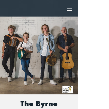
The Byrne