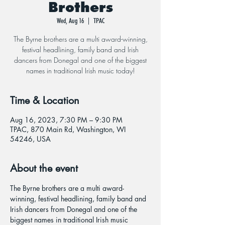
Brothers
Wed, Aug 16
  |  
TPAC
The Byrne brothers are a multi award-winning,
festival headlining, family band and Irish
dancers from Donegal and one of the biggest
names in traditional Irish music today!
Time & Location
Aug 16, 2023, 7:30 PM – 9:30 PM
TPAC, 870 Main Rd, Washington, WI
54246, USA
About the event
The Byrne brothers are a multi award-
winning, festival headlining, family band and 
Irish dancers from Donegal and one of the 
biggest names in traditional Irish music 